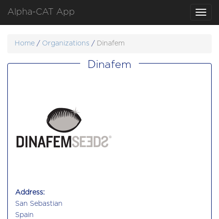
Alpha-CAT App
Toggl
navig
Home
/
Organizations
/
Dinafem
Dinafem
Address:
San Sebastian
Spain