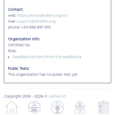
Contact:
web:
https://www.dinafem.org/cs/
mail:
support@dinafem.org
phone: +34 688 897 910
Organization Info:
Certified: No
Role:
Seedbank
(
strains from this seedbank
)
Public Tests:
This organization has no public test yet.
Copyright 2016 - 2026 ©
AlphaCAT