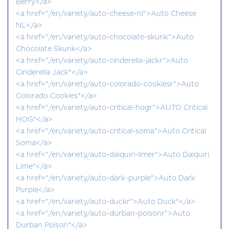
Berry</a>
<a href="/en/variety/auto-cheese-nl">Auto Cheese
NL</a>
<a href="/en/variety/auto-chocolate-skunk">Auto
Chocolate Skunk</a>
<a href="/en/variety/auto-cinderella-jackr">Auto
Cinderella Jack®</a>
<a href="/en/variety/auto-colorado-cookiesr">Auto
Colorado Cookies®</a>
<a href="/en/variety/auto-critical-hogr">AUTO Critical
HOG®</a>
<a href="/en/variety/auto-critical-soma">Auto Critical
Soma</a>
<a href="/en/variety/auto-daiquiri-limer">Auto Daiquiri
Lime®</a>
<a href="/en/variety/auto-dark-purple">Auto Dark
Purple</a>
<a href="/en/variety/auto-duckr">Auto Duck®</a>
<a href="/en/variety/auto-durban-poisonr">Auto
Durban Poison®</a>