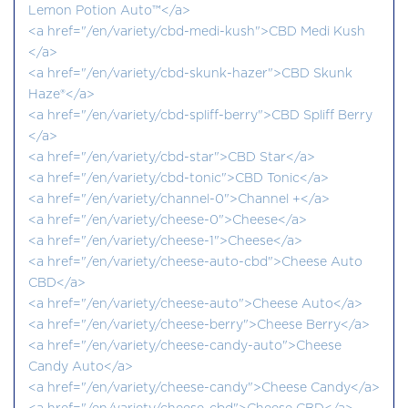
Lemon Potion Auto™</a>
<a href="/en/variety/cbd-medi-kush">CBD Medi Kush
</a>
<a href="/en/variety/cbd-skunk-hazer">CBD Skunk
Haze®</a>
<a href="/en/variety/cbd-spliff-berry">CBD Spliff Berry
</a>
<a href="/en/variety/cbd-star">CBD Star</a>
<a href="/en/variety/cbd-tonic">CBD Tonic</a>
<a href="/en/variety/channel-0">Channel +</a>
<a href="/en/variety/cheese-0">Cheese</a>
<a href="/en/variety/cheese-1">Cheese</a>
<a href="/en/variety/cheese-auto-cbd">Cheese Auto
CBD</a>
<a href="/en/variety/cheese-auto">Cheese Auto</a>
<a href="/en/variety/cheese-berry">Cheese Berry</a>
<a href="/en/variety/cheese-candy-auto">Cheese
Candy Auto</a>
<a href="/en/variety/cheese-candy">Cheese Candy</a>