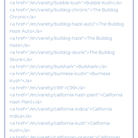
<a href="/en/variety/bubble-kush">Bubble Kush</a>
<a href="/en/variety/bulldog-chronic">The Bulldog
Chronic</a>
<a href="/en/variety/bulldog-haze-auto">The Bulldog
Haze Auto</a>
<a href="/en/variety/bulldog-haze">The Bulldog
Haze</a>
<a href="/en/variety/bulldog-skunk">The Bulldog
Skunk</a>
<a href="/en/variety/bullshark">Bullshark</a>
<a href="/en/variety/burmese-kushr">Burmese
Kush®</a>
<a href="/en/variety/c99">C99</a>
<a href="/en/variety/california-hash-plant">California
Hash Plant</a>
<a href="/en/variety/california-indica">California
Indica</a>
<a href="/en/variety/california-kush">California
Kush</a>
<a href="/en/variety/californian-orange">Californian