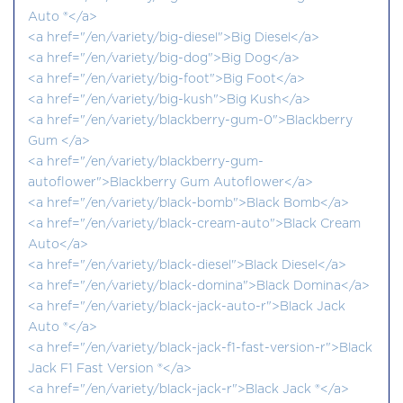
Auto ®</a>
<a href="/en/variety/big-diesel">Big Diesel</a>
<a href="/en/variety/big-dog">Big Dog</a>
<a href="/en/variety/big-foot">Big Foot</a>
<a href="/en/variety/big-kush">Big Kush</a>
<a href="/en/variety/blackberry-gum-0">Blackberry
Gum </a>
<a href="/en/variety/blackberry-gum-
autoflower">Blackberry Gum Autoflower</a>
<a href="/en/variety/black-bomb">Black Bomb</a>
<a href="/en/variety/black-cream-auto">Black Cream
Auto</a>
<a href="/en/variety/black-diesel">Black Diesel</a>
<a href="/en/variety/black-domina">Black Domina</a>
<a href="/en/variety/black-jack-auto-r">Black Jack
Auto ®</a>
<a href="/en/variety/black-jack-f1-fast-version-r">Black
Jack F1 Fast Version ®</a>
<a href="/en/variety/black-jack-r">Black Jack ®</a>