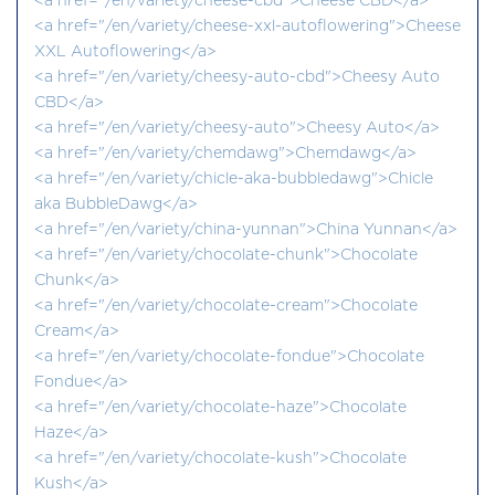
<a href="/en/variety/cheese-cbd">Cheese CBD</a>
<a href="/en/variety/cheese-xxl-autoflowering">Cheese
XXL Autoflowering</a>
<a href="/en/variety/cheesy-auto-cbd">Cheesy Auto
CBD</a>
<a href="/en/variety/cheesy-auto">Cheesy Auto</a>
<a href="/en/variety/chemdawg">Chemdawg</a>
<a href="/en/variety/chicle-aka-bubbledawg">Chicle
aka BubbleDawg</a>
<a href="/en/variety/china-yunnan">China Yunnan</a>
<a href="/en/variety/chocolate-chunk">Chocolate
Chunk</a>
<a href="/en/variety/chocolate-cream">Chocolate
Cream</a>
<a href="/en/variety/chocolate-fondue">Chocolate
Fondue</a>
<a href="/en/variety/chocolate-haze">Chocolate
Haze</a>
<a href="/en/variety/chocolate-kush">Chocolate
Kush</a>