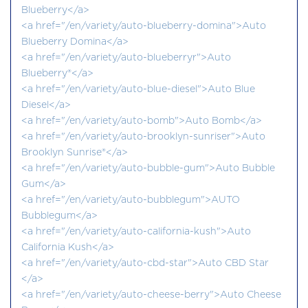
Blueberry</a>
<a href="/en/variety/auto-blueberry-domina">Auto
Blueberry Domina</a>
<a href="/en/variety/auto-blueberryr">Auto
Blueberry®</a>
<a href="/en/variety/auto-blue-diesel">Auto Blue
Diesel</a>
<a href="/en/variety/auto-bomb">Auto Bomb</a>
<a href="/en/variety/auto-brooklyn-sunriser">Auto
Brooklyn Sunrise®</a>
<a href="/en/variety/auto-bubble-gum">Auto Bubble
Gum</a>
<a href="/en/variety/auto-bubblegum">AUTO
Bubblegum</a>
<a href="/en/variety/auto-california-kush">Auto
California Kush</a>
<a href="/en/variety/auto-cbd-star">Auto CBD Star
</a>
<a href="/en/variety/auto-cheese-berry">Auto Cheese