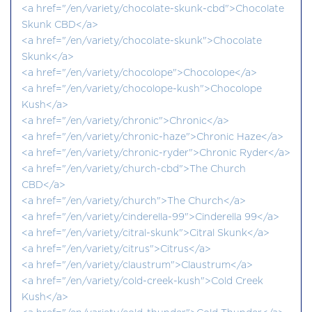
<a href="/en/variety/chocolate-skunk-cbd">Chocolate
Skunk CBD</a>
<a href="/en/variety/chocolate-skunk">Chocolate
Skunk</a>
<a href="/en/variety/chocolope">Chocolope</a>
<a href="/en/variety/chocolope-kush">Chocolope
Kush</a>
<a href="/en/variety/chronic">Chronic</a>
<a href="/en/variety/chronic-haze">Chronic Haze</a>
<a href="/en/variety/chronic-ryder">Chronic Ryder</a>
<a href="/en/variety/church-cbd">The Church
CBD</a>
<a href="/en/variety/church">The Church</a>
<a href="/en/variety/cinderella-99">Cinderella 99</a>
<a href="/en/variety/citral-skunk">Citral Skunk</a>
<a href="/en/variety/citrus">Citrus</a>
<a href="/en/variety/claustrum">Claustrum</a>
<a href="/en/variety/cold-creek-kush">Cold Creek
Kush</a>