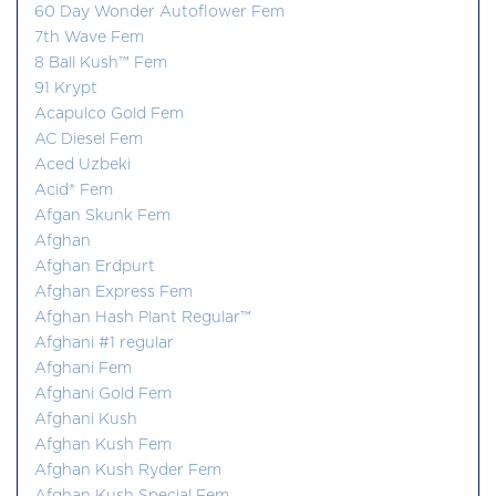
60 Day Wonder Autoflower Fem
7th Wave Fem
8 Ball Kush™ Fem
91 Krypt
Acapulco Gold Fem
AC Diesel Fem
Aced Uzbeki
Acid® Fem
Afgan Skunk Fem
Afghan
Afghan Erdpurt
Afghan Express Fem
Afghan Hash Plant Regular™
Afghani #1 regular
Afghani Fem
Afghani Gold Fem
Afghani Kush
Afghan Kush Fem
Afghan Kush Ryder Fem