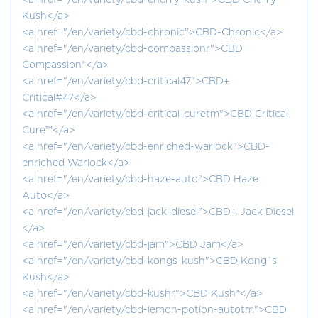
<a href="/en/variety/cbd-cherry-kush">CBD Cherry
Kush</a>
<a href="/en/variety/cbd-chronic">CBD-Chronic</a>
<a href="/en/variety/cbd-compassionr">CBD
Compassion®</a>
<a href="/en/variety/cbd-critical47">CBD+
Critical#47</a>
<a href="/en/variety/cbd-critical-curetm">CBD Critical
Cure™</a>
<a href="/en/variety/cbd-enriched-warlock">CBD-
enriched Warlock</a>
<a href="/en/variety/cbd-haze-auto">CBD Haze
Auto</a>
<a href="/en/variety/cbd-jack-diesel">CBD+ Jack Diesel
</a>
<a href="/en/variety/cbd-jam">CBD Jam</a>
<a href="/en/variety/cbd-kongs-kush">CBD Kong´s
Kush</a>
<a href="/en/variety/cbd-kushr">CBD Kush®</a>
<a href="/en/variety/cbd-lemon-potion-autotm">CBD