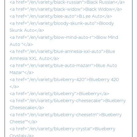
<a href="/en/variety/black-russian">Black Russian</a>
<a href="/en/variety/black-widow">Black Widow</a>
<a href="/en/variety/blee-auto">B.Lee Auto</a>
<a href="/en/variety/bloody-skunk-auto">Bloody
Skunk Auto</a>
<a href="/en/variety/blow-mind-auto-r">Blow Mind
Auto ®</a>
<a href="/en/variety/blue-amnesia-xxl-auto">Blue
Amnesia XXL Auto</a>
<a href="/en/variety/blue-auto-mazarr">Blue Auto
Mazar®</a>
<a href="/en/variety/blueberry-420">Blueberry 420
</a>
<a href="/en/variety/blueberry">Blueberry</a>
<a href="/en/variety/blueberry-cheesecake">Blueberry
Cheesecake</a>
<a href="/en/variety/blueberry-cheesetm">Blueberry
Cheese™</a>
<a href="/en/variety/blueberry-crystal">Blueberry
Crystal</a>