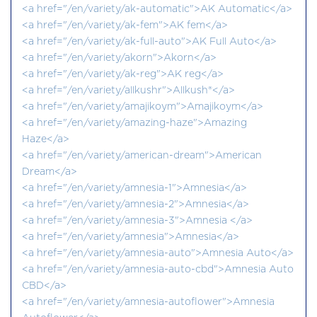
<a href="/en/variety/ak-automatic">AK Automatic</a>
<a href="/en/variety/ak-fem">AK fem</a>
<a href="/en/variety/ak-full-auto">AK Full Auto</a>
<a href="/en/variety/akorn">Akorn</a>
<a href="/en/variety/ak-reg">AK reg</a>
<a href="/en/variety/allkushr">Allkush®</a>
<a href="/en/variety/amajikoym">Amajikoym</a>
<a href="/en/variety/amazing-haze">Amazing
Haze</a>
<a href="/en/variety/american-dream">American
Dream</a>
<a href="/en/variety/amnesia-1">Amnesia</a>
<a href="/en/variety/amnesia-2">Amnesia</a>
<a href="/en/variety/amnesia-3">Amnesia </a>
<a href="/en/variety/amnesia">Amnesia</a>
<a href="/en/variety/amnesia-auto">Amnesia Auto</a>
<a href="/en/variety/amnesia-auto-cbd">Amnesia Auto
CBD</a>
<a href="/en/variety/amnesia-autoflower">Amnesia