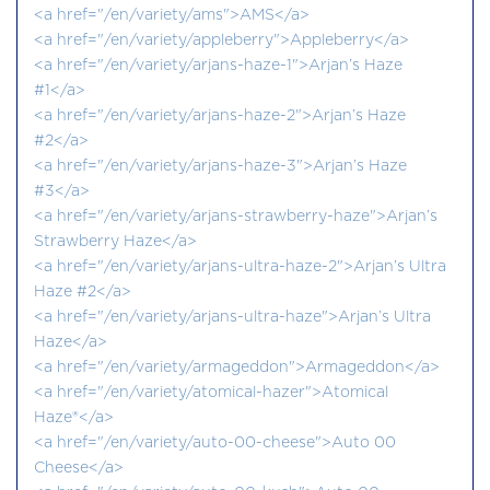
<a href="/en/variety/ams">AMS</a>
<a href="/en/variety/appleberry">Appleberry</a>
<a href="/en/variety/arjans-haze-1">Arjan’s Haze
#1</a>
<a href="/en/variety/arjans-haze-2">Arjan’s Haze
#2</a>
<a href="/en/variety/arjans-haze-3">Arjan’s Haze
#3</a>
<a href="/en/variety/arjans-strawberry-haze">Arjan’s
Strawberry Haze</a>
<a href="/en/variety/arjans-ultra-haze-2">Arjan’s Ultra
Haze #2</a>
<a href="/en/variety/arjans-ultra-haze">Arjan’s Ultra
Haze</a>
<a href="/en/variety/armageddon">Armageddon</a>
<a href="/en/variety/atomical-hazer">Atomical
Haze®</a>
<a href="/en/variety/auto-00-cheese">Auto 00
Cheese</a>