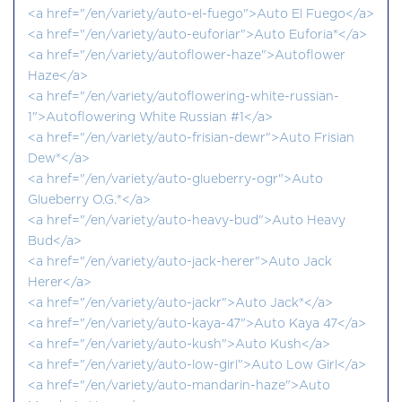
<a href="/en/variety/auto-el-fuego">Auto El Fuego</a>
<a href="/en/variety/auto-euforiar">Auto Euforia®</a>
<a href="/en/variety/autoflower-haze">Autoflower
Haze</a>
<a href="/en/variety/autoflowering-white-russian-
1">Autoflowering White Russian #1</a>
<a href="/en/variety/auto-frisian-dewr">Auto Frisian
Dew®</a>
<a href="/en/variety/auto-glueberry-ogr">Auto
Glueberry O.G.®</a>
<a href="/en/variety/auto-heavy-bud">Auto Heavy
Bud</a>
<a href="/en/variety/auto-jack-herer">Auto Jack
Herer</a>
<a href="/en/variety/auto-jackr">Auto Jack®</a>
<a href="/en/variety/auto-kaya-47">Auto Kaya 47</a>
<a href="/en/variety/auto-kush">Auto Kush</a>
<a href="/en/variety/auto-low-girl">Auto Low Girl</a>
<a href="/en/variety/auto-mandarin-haze">Auto