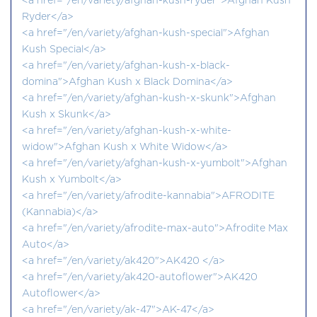
<a href="/en/variety/afghan-kush-ryder">Afghan Kush
Ryder</a>
<a href="/en/variety/afghan-kush-special">Afghan
Kush Special</a>
<a href="/en/variety/afghan-kush-x-black-
domina">Afghan Kush x Black Domina</a>
<a href="/en/variety/afghan-kush-x-skunk">Afghan
Kush x Skunk</a>
<a href="/en/variety/afghan-kush-x-white-
widow">Afghan Kush x White Widow</a>
<a href="/en/variety/afghan-kush-x-yumbolt">Afghan
Kush x Yumbolt</a>
<a href="/en/variety/afrodite-kannabia">AFRODITE
(Kannabia)</a>
<a href="/en/variety/afrodite-max-auto">Afrodite Max
Auto</a>
<a href="/en/variety/ak420">AK420 </a>
<a href="/en/variety/ak420-autoflower">AK420
Autoflower</a>
<a href="/en/variety/ak-47">AK-47</a>