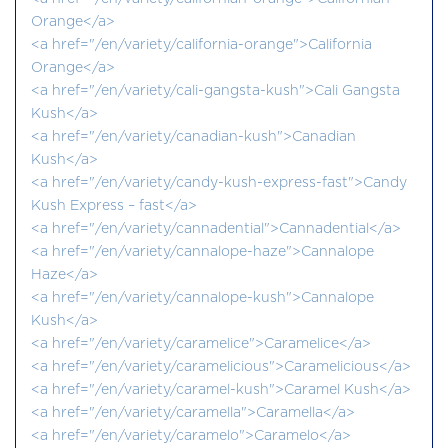
Orange</a>
<a href="/en/variety/california-orange">California
Orange</a>
<a href="/en/variety/cali-gangsta-kush">Cali Gangsta
Kush</a>
<a href="/en/variety/canadian-kush">Canadian
Kush</a>
<a href="/en/variety/candy-kush-express-fast">Candy
Kush Express – fast</a>
<a href="/en/variety/cannadential">Cannadential</a>
<a href="/en/variety/cannalope-haze">Cannalope
Haze</a>
<a href="/en/variety/cannalope-kush">Cannalope
Kush</a>
<a href="/en/variety/caramelice">Caramelice</a>
<a href="/en/variety/caramelicious">Caramelicious</a>
<a href="/en/variety/caramel-kush">Caramel Kush</a>
<a href="/en/variety/caramella">Caramella</a>
<a href="/en/variety/caramelo">Caramelo</a>