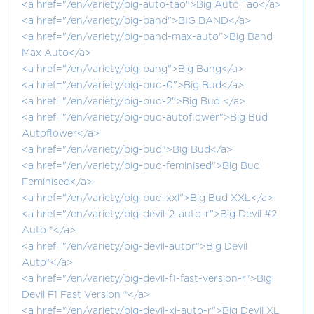
<a href="/en/variety/big-auto-tao">Big Auto Tao</a>
<a href="/en/variety/big-band">BIG BAND</a>
<a href="/en/variety/big-band-max-auto">Big Band
Max Auto</a>
<a href="/en/variety/big-bang">Big Bang</a>
<a href="/en/variety/big-bud-0">Big Bud</a>
<a href="/en/variety/big-bud-2">Big Bud </a>
<a href="/en/variety/big-bud-autoflower">Big Bud
Autoflower</a>
<a href="/en/variety/big-bud">Big Bud</a>
<a href="/en/variety/big-bud-feminised">Big Bud
Feminised</a>
<a href="/en/variety/big-bud-xxl">Big Bud XXL</a>
<a href="/en/variety/big-devil-2-auto-r">Big Devil #2
Auto ®</a>
<a href="/en/variety/big-devil-autor">Big Devil
Auto®</a>
<a href="/en/variety/big-devil-f1-fast-version-r">Big
Devil F1 Fast Version ®</a>
<a href="/en/variety/big-devil-xl-auto-r">Big Devil XL