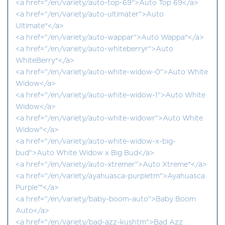
<a href="/en/variety/auto-top-69">Auto Top 69</a>
<a href="/en/variety/auto-ultimater">Auto
Ultimate®</a>
<a href="/en/variety/auto-wappar">Auto Wappa®</a>
<a href="/en/variety/auto-whiteberryr">Auto
WhiteBerry®</a>
<a href="/en/variety/auto-white-widow-0">Auto White
Widow</a>
<a href="/en/variety/auto-white-widow-1">Auto White
Widow</a>
<a href="/en/variety/auto-white-widowr">Auto White
Widow®</a>
<a href="/en/variety/auto-white-widow-x-big-
bud">Auto White Widow x Big Bud</a>
<a href="/en/variety/auto-xtremer">Auto Xtreme®</a>
<a href="/en/variety/ayahuasca-purpletm">Ayahuasca
Purple™</a>
<a href="/en/variety/baby-boom-auto">Baby Boom
Auto</a>
<a href="/en/variety/bad-azz-kushtm">Bad Azz