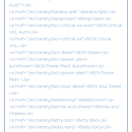
Kush™</a>
<a href="/en/variety/banana-split">Banana Split</a>
<a href="/en/variety/bangi-haze">Bangi Haze</a>
<a href="/en/variety/bcn-critical-xxl-auto">BCN Critical
XXL Auto</a>
<a href="/en/variety/bcn-critical-xxl">BCN Critical
XXL</a>
<a href="/en/variety/bcn-diesel">BCN Diesel</a>
<a href="/en/variety/bcn-power-plant-
autoflower">BCN Power Plant Autoflower</a>
<a href="/en/variety/bcn-power-plant">BCN Power
Plant </a>
<a href="/en/variety/bcn-sour-diesel">BCN Sour Diesel
</a>
<a href="/en/variety/belladonnar">BellaDonna®</a>
<a href="/en/variety/berries-and-cheese">Berries and
Cheese</a>
<a href="/en/variety/betty-boo">Betty Boo</a>
<a href="/en/variety/biddy-early">Biddy Early</a>