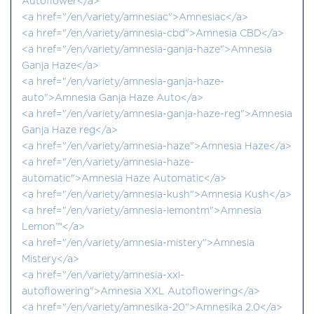
Autoflower</a>
<a href="/en/variety/amnesiac">Amnesiac</a>
<a href="/en/variety/amnesia-cbd">Amnesia CBD</a>
<a href="/en/variety/amnesia-ganja-haze">Amnesia
Ganja Haze</a>
<a href="/en/variety/amnesia-ganja-haze-
auto">Amnesia Ganja Haze Auto</a>
<a href="/en/variety/amnesia-ganja-haze-reg">Amnesia
Ganja Haze reg</a>
<a href="/en/variety/amnesia-haze">Amnesia Haze</a>
<a href="/en/variety/amnesia-haze-
automatic">Amnesia Haze Automatic</a>
<a href="/en/variety/amnesia-kush">Amnesia Kush</a>
<a href="/en/variety/amnesia-lemontm">Amnesia
Lemon™</a>
<a href="/en/variety/amnesia-mistery">Amnesia
Mistery</a>
<a href="/en/variety/amnesia-xxl-
autoflowering">Amnesia XXL Autoflowering</a>
<a href="/en/variety/amnesika-20">Amnesika 2.0</a>