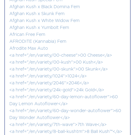
Afghan Kush Special Fem
Afghan Kush x Black Domina Fem
Afghan Kush x Skunk Fem
Afghan Kush x White Widow Fem
Afghan Kush x Yumbolt Fem
African Free Fem
AFRODITE (Kannabia) Fem
Afrodite Max Auto
<a href="/en/variety/00-cheese">00 Cheese</a>
<a href="/en/variety/00-kush">00 Kush</a>
<a href="/en/variety/00-skunk">00 Skunk</a>
<a href="/en/variety/1024">1024</a>
<a href="/en/variety/2046">2046</a>
<a href="/en/variety/24k-gold">24k Gold</a>
<a href="/en/variety/60-day-lemon-autoflower">60
Day Lemon Autoflower</a>
<a href="/en/variety/60-day-wonder-autoflower">60
Day Wonder Autoflower</a>
<a href="/en/variety/7th-wave">7th Wave</a>
<a href="/en/variety/8-ball-kushtm">8 Ball Kush™</a>