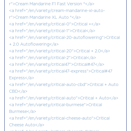
r">Cream Mandarine F1 Fast Version ®</a>
<a href="/en/variety/cream-mandarine-xl-auto-
r">Cream Mandarine XL Auto ®</a>
<a href="/en/variety/critical-0">Critical +</a>
<a href="/en/variety/critical-1">Critical</a>
<a href="/en/variety/critical-20-autoflowering">Critical
+ 2.0 Autoflowering</a>
<a href="/en/variety/critical-20">Critical + 2.0</a>
<a href="/en/variety/critical-2">Critical</a>
<a href="/en/variety/critical47">Critical#47</a>
<a href="/en/variety/critical47-express">Critical#47
Express</a>
<a href="/en/variety/critical-auto-cbd">Critical + Auto
CBD</a>
<a href="/en/variety/critical-auto">Critical + Auto</a>
<a href="/en/variety/critical-burmese">Critical
Burmese</a>
<a href="/en/variety/critical-cheese-auto">Critical
Cheese Auto</a>