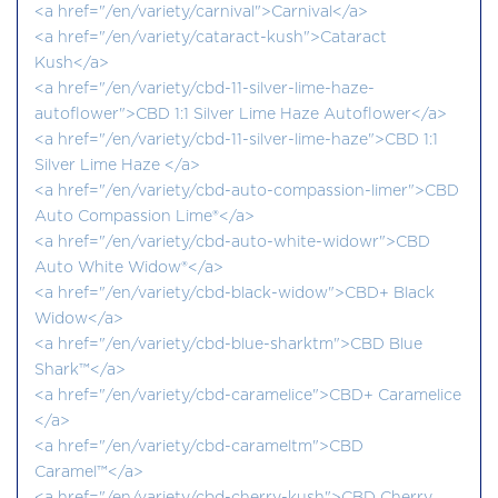
<a href="/en/variety/carnival">Carnival</a>
<a href="/en/variety/cataract-kush">Cataract
Kush</a>
<a href="/en/variety/cbd-11-silver-lime-haze-
autoflower">CBD 1:1 Silver Lime Haze Autoflower</a>
<a href="/en/variety/cbd-11-silver-lime-haze">CBD 1:1
Silver Lime Haze </a>
<a href="/en/variety/cbd-auto-compassion-limer">CBD
Auto Compassion Lime®</a>
<a href="/en/variety/cbd-auto-white-widowr">CBD
Auto White Widow®</a>
<a href="/en/variety/cbd-black-widow">CBD+ Black
Widow</a>
<a href="/en/variety/cbd-blue-sharktm">CBD Blue
Shark™</a>
<a href="/en/variety/cbd-caramelice">CBD+ Caramelice
</a>
<a href="/en/variety/cbd-carameltm">CBD
Caramel™</a>