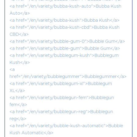
<a href="/en/variety/bubba-kush-auto">Bubba Kush
Auto</a>
<a href="/en/variety/bubba-kush">Bubba Kush</a>
<a href="/en/variety/bubba-kush-cbd">Bubba Kush
CBD</a>
<a href="/en/variety/bubble-gum-0">Bubble Gum</a>
<a href="/en/variety/bubble-gum">Bubble Gum</a>
<a href="/en/variety/bubblegum-kush">Bubblegum
Kush</a>
<a
href="/en/variety/bubblegummer">Bubblegummer</a>
<a href="/en/variety/bubblegum-xl">Bubblegum
XL</a>
<a href="/en/variety/bubblegun-fem">Bubblegun
fem</a>
<a href="/en/variety/bubblegun-reg">Bubblegun
reg</a>
<a href="/en/variety/bubble-kush-automatic">Bubble
Kush Automatic</a>