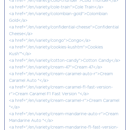
<a href="/en/variety/cold-thunder">Cold Thunder</a>
<a href="/en/variety/cole-train">Cole Train</a>
<a href="/en/variety/colombian-gold">Colombian
Gold</a>
<a href="/en/variety/confidential-cheese">Confidential
Cheese</a>
<a href="/en/variety/congo">Congo</a>
<a href="/en/variety/cookies-kushtm">Cookies
Kush™</a>
<a href="/en/variety/cotton-candy">Cotton Candy</a>
<a href="/en/variety/cream-47">Cream 47</a>
<a href="/en/variety/cream-caramel-auto-r">Cream
Caramel Auto ®</a>
<a href="/en/variety/cream-caramel-f1-fast-version-
r">Cream Caramel F1 Fast Version ®</a>
<a href="/en/variety/cream-caramel-r">Cream Caramel
®</a>
<a href="/en/variety/cream-mandarine-auto-r">Cream
Mandarine Auto ®</a>
<a href="/en/variety/cream-mandarine-f1-fast-version-