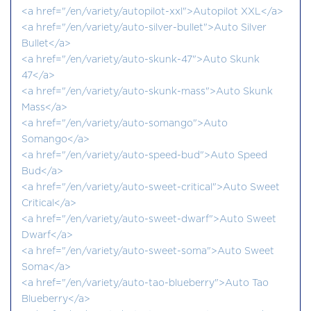
<a href="/en/variety/autopilot-xxl">Autopilot XXL</a>
<a href="/en/variety/auto-silver-bullet">Auto Silver
Bullet</a>
<a href="/en/variety/auto-skunk-47">Auto Skunk
47</a>
<a href="/en/variety/auto-skunk-mass">Auto Skunk
Mass</a>
<a href="/en/variety/auto-somango">Auto
Somango</a>
<a href="/en/variety/auto-speed-bud">Auto Speed
Bud</a>
<a href="/en/variety/auto-sweet-critical">Auto Sweet
Critical</a>
<a href="/en/variety/auto-sweet-dwarf">Auto Sweet
Dwarf</a>
<a href="/en/variety/auto-sweet-soma">Auto Sweet
Soma</a>
<a href="/en/variety/auto-tao-blueberry">Auto Tao
Blueberry</a>