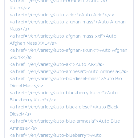
<a href="/en/variety/auto-00-kush">Auto 00
Kush</a>
<a href="/en/variety/auto-acidr">Auto Acid®</a>
<a href="/en/variety/auto-afghan-mass">Auto Afghan
Mass</a>
<a href="/en/variety/auto-afghan-mass-xxl">Auto
Afghan Mass XXL</a>
<a href="/en/variety/auto-afghan-skunk">Auto Afghan
Skunk</a>
<a href="/en/variety/auto-ak">Auto AK</a>
<a href="/en/variety/auto-amnesia">Auto Amnesia</a>
<a href="/en/variety/auto-bio-diesel-mass">Auto Bio
Diesel Mass</a>
<a href="/en/variety/auto-blackberry-kushr">Auto
Blackberry Kush®</a>
<a href="/en/variety/auto-black-diesel">Auto Black
Diesel</a>
<a href="/en/variety/auto-blue-amnesia">Auto Blue
Amnesia</a>
<a href="/en/variety/auto-blueberry">Auto