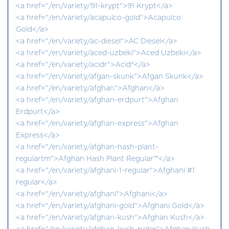
<a href="/en/variety/91-krypt">91 Krypt</a>
<a href="/en/variety/acapulco-gold">Acapulco
Gold</a>
<a href="/en/variety/ac-diesel">AC Diesel</a>
<a href="/en/variety/aced-uzbeki">Aced Uzbeki</a>
<a href="/en/variety/acidr">Acid®</a>
<a href="/en/variety/afgan-skunk">Afgan Skunk</a>
<a href="/en/variety/afghan">Afghan</a>
<a href="/en/variety/afghan-erdpurt">Afghan
Erdpurt</a>
<a href="/en/variety/afghan-express">Afghan
Express</a>
<a href="/en/variety/afghan-hash-plant-
regulartm">Afghan Hash Plant Regular™</a>
<a href="/en/variety/afghani-1-regular">Afghani #1
regular</a>
<a href="/en/variety/afghani">Afghani</a>
<a href="/en/variety/afghani-gold">Afghani Gold</a>
<a href="/en/variety/afghan-kush">Afghan Kush</a>