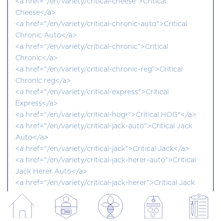
<a href="/en/variety/critical-cheese">Critical
Cheese</a>
<a href="/en/variety/critical-chronic-auto">Critical
Chronic Auto</a>
<a href="/en/variety/critical-chronic">Critical
Chronic</a>
<a href="/en/variety/critical-chronic-reg">Critical
Chronic reg</a>
<a href="/en/variety/critical-express">Critical
Express</a>
<a href="/en/variety/critical-hogr">Critical HOG®</a>
<a href="/en/variety/critical-jack-auto">Critical Jack
Auto</a>
<a href="/en/variety/critical-jack">Critical Jack</a>
<a href="/en/variety/critical-jack-herer-auto">Critical
Jack Herer Auto</a>
<a href="/en/variety/critical-jack-herer">Critical Jack
Herer</a>
<a href="/en/variety/critical-kali-mist">Critical Kali
Mist</a>