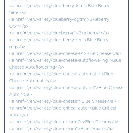
<a href="/en/variety/blue-berry-fem">Blue Berry
fem</a>
<a href="/en/variety/blueberry-ogtm">Blueberry
OG™</a>
<a href="/en/variety/blueberryr">Blueberry®</a>
<a href="/en/variety/blue-berry-reg">Blue Berry
reg</a>
<a href="/en/variety/blue-cheese-0">Blue Cheese</a>
<a href="/en/variety/blue-cheese-autoflowering">Blue
Cheese Autoflowering</a>
<a href="/en/variety/blue-cheese-automatic">Blue
Cheese Automatic</a>
<a href="/en/variety/blue-cheese-autotm">Blue Cheese
Auto™</a>
<a href="/en/variety/blue-cheese">Blue Cheese</a>
<a href="/en/variety/blue-critical-auto">Blue Critical
Auto</a>
<a href="/en/variety/blue-dream-0">Blue Dream</a>
<a href="/en/variety/blue-dream">Blue Dream</a>