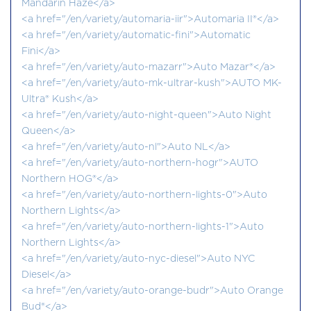
Mandarin Haze</a>
<a href="/en/variety/automaria-iir">Automaria II®</a>
<a href="/en/variety/automatic-fini">Automatic
Fini</a>
<a href="/en/variety/auto-mazarr">Auto Mazar®</a>
<a href="/en/variety/auto-mk-ultrar-kush">AUTO MK-
Ultra® Kush</a>
<a href="/en/variety/auto-night-queen">Auto Night
Queen</a>
<a href="/en/variety/auto-nl">Auto NL</a>
<a href="/en/variety/auto-northern-hogr">AUTO
Northern HOG®</a>
<a href="/en/variety/auto-northern-lights-0">Auto
Northern Lights</a>
<a href="/en/variety/auto-northern-lights-1">Auto
Northern Lights</a>
<a href="/en/variety/auto-nyc-diesel">Auto NYC
Diesel</a>
<a href="/en/variety/auto-orange-budr">Auto Orange
Bud®</a>