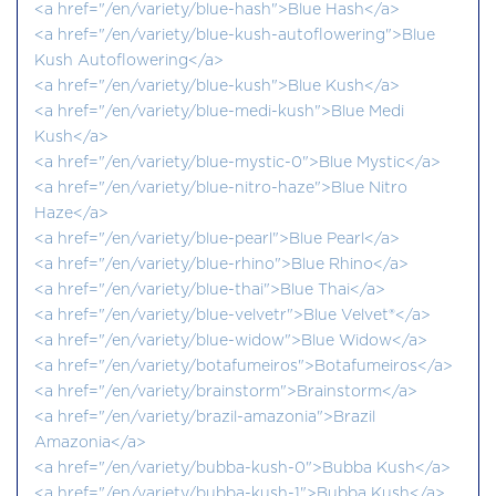
<a href="/en/variety/blue-hash">Blue Hash</a>
<a href="/en/variety/blue-kush-autoflowering">Blue
Kush Autoflowering</a>
<a href="/en/variety/blue-kush">Blue Kush</a>
<a href="/en/variety/blue-medi-kush">Blue Medi
Kush</a>
<a href="/en/variety/blue-mystic-0">Blue Mystic</a>
<a href="/en/variety/blue-nitro-haze">Blue Nitro
Haze</a>
<a href="/en/variety/blue-pearl">Blue Pearl</a>
<a href="/en/variety/blue-rhino">Blue Rhino</a>
<a href="/en/variety/blue-thai">Blue Thai</a>
<a href="/en/variety/blue-velvetr">Blue Velvet®</a>
<a href="/en/variety/blue-widow">Blue Widow</a>
<a href="/en/variety/botafumeiros">Botafumeiros</a>
<a href="/en/variety/brainstorm">Brainstorm</a>
<a href="/en/variety/brazil-amazonia">Brazil
Amazonia</a>
<a href="/en/variety/bubba-kush-0">Bubba Kush</a>
<a href="/en/variety/bubba-kush-1">Bubba Kush</a>