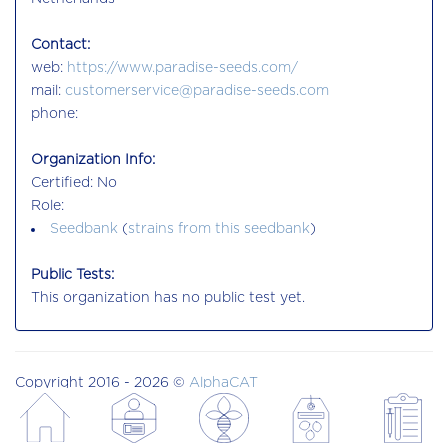
Contact:
web:
https://www.paradise-seeds.com/
mail:
customerservice@paradise-seeds.com
phone:
Organization Info:
Certified: No
Role:
Seedbank
(
strains from this seedbank
)
Public Tests:
This organization has no public test yet.
Copyright 2016 - 2026 ©
AlphaCAT