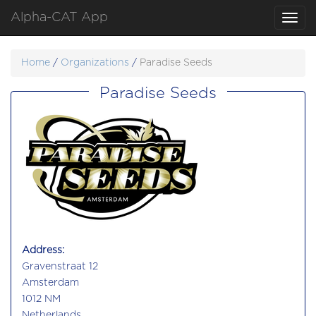
Alpha-CAT App
Toggl
navig
Home
/
Organizations
/
Paradise Seeds
Paradise Seeds
Address:
Gravenstraat 12
Amsterdam
1012 NM
Netherlands