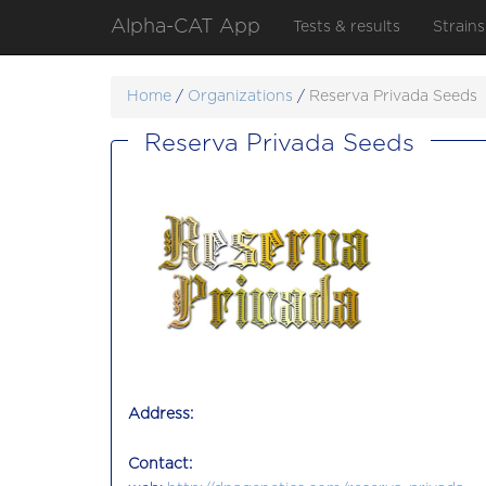
Alpha-CAT App
Tests & results
Strains
Home
/
Organizations
/
Reserva Privada Seeds
Reserva Privada Seeds
Address:
Contact: