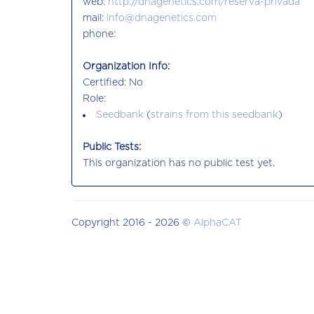
web:
http://dnagenetics.com/reserva-privada
mail:
info@dnagenetics.com
phone:
Organization Info:
Certified: No
Role:
Seedbank
(
strains from this seedbank
)
Public Tests:
This organization has no public test yet.
Copyright 2016 - 2026 ©
AlphaCAT