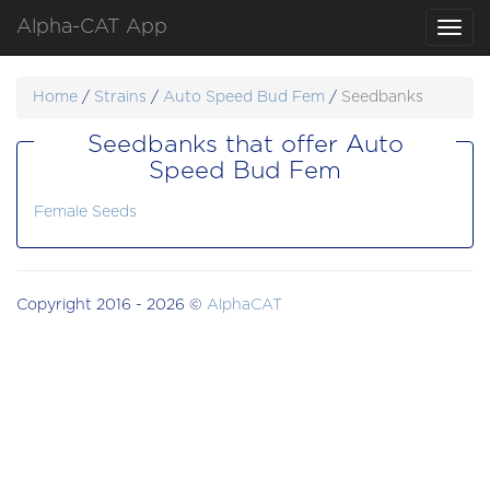
Alpha-CAT App
Toggl
navig
Home
/
Strains
/
Auto Speed Bud Fem
/
Seedbanks
Seedbanks that offer Auto
Speed Bud Fem
Female Seeds
Copyright 2016 - 2026 ©
AlphaCAT