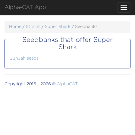
Alpha-CAT App
Toggl
navig
Home
/
Strains
/
Super Shark
/
Seedbanks
Seedbanks that offer Super
Shark
GunJah seeds
Copyright 2016 - 2026 ©
AlphaCAT